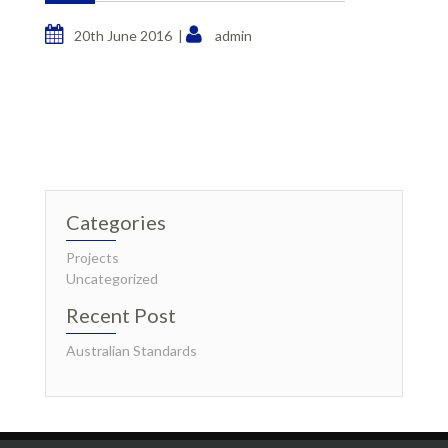
20th June 2016 |
admin
Categories
Projects
Uncategorized
Recent Post
Australian Standards