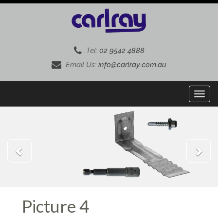
Tel:
02 9542 4888
Email Us:
info@carlray.com.au
Previous
Next
Picture 4